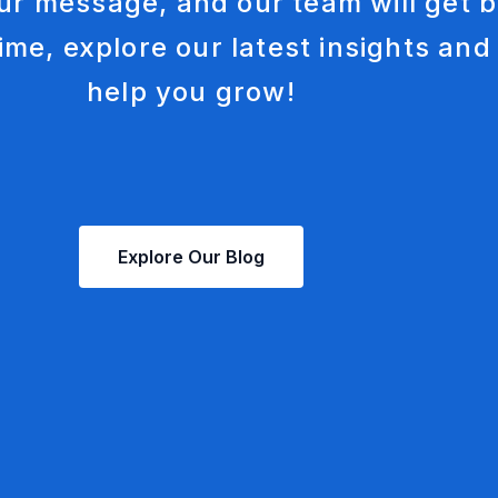
ur message, and our team will get b
Social Media Mar
ime, explore our latest insights and
help you grow!
Explore Our Blog