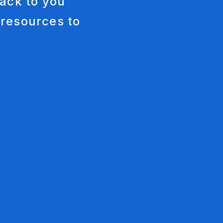
ack to you
keting
 resources to