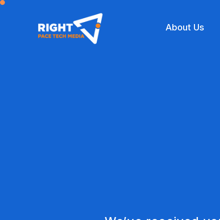
About Us