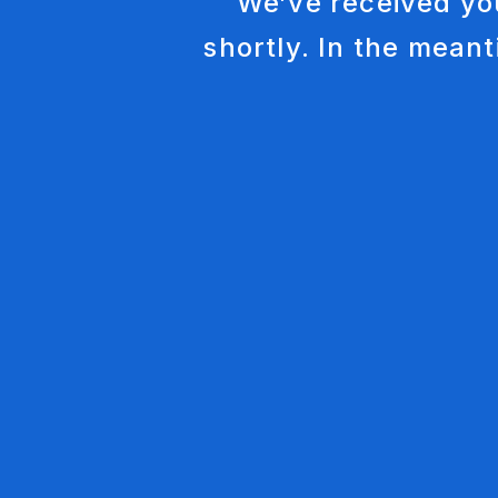
We’ve received yo
shortly. In the meant