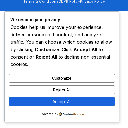
Terms & Conditions
GDPR Policy
Privacy Policy
We respect your privacy
Cookies help us improve your experience,
deliver personalized content, and analyze
traffic. You can choose which cookies to allow
by clicking
Customize
. Click
Accept All
to
consent or
Reject All
to decline non-essential
cookies.
Customize
Get a Quote
Reject All
Accept All
Powered by