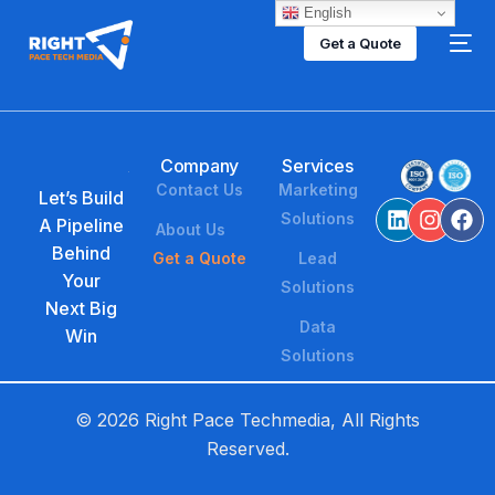
English
Get a Quote
Company
Services
Contact Us
Marketing
Let’s Build
Solutions
A Pipeline
About Us
Behind
Get a Quote
Lead
Your
Solutions
Next Big
Data
Win
Solutions
© 2026 Right Pace Techmedia, All Rights
Reserved.